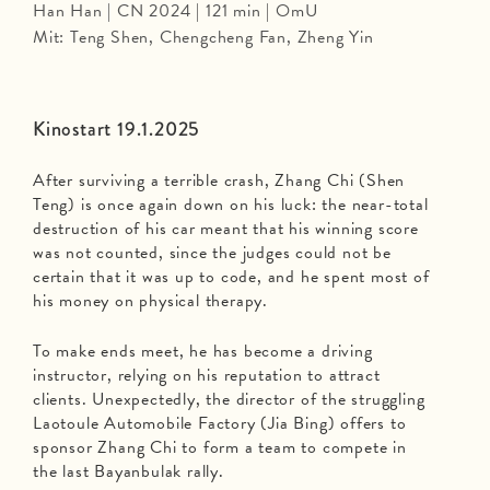
Han Han | CN 2024 | 121 min | OmU
Mit: Teng Shen, Chengcheng Fan, Zheng Yin
Kinostart 19.1.2025
After surviving a terrible crash, Zhang Chi (Shen
Teng) is once again down on his luck: the near-total
destruction of his car meant that his winning score
was not counted, since the judges could not be
certain that it was up to code, and he spent most of
his money on physical therapy.
To make ends meet, he has become a driving
instructor, relying on his reputation to attract
clients. Unexpectedly, the director of the struggling
Laotoule Automobile Factory (Jia Bing) offers to
sponsor Zhang Chi to form a team to compete in
the last Bayanbulak rally.