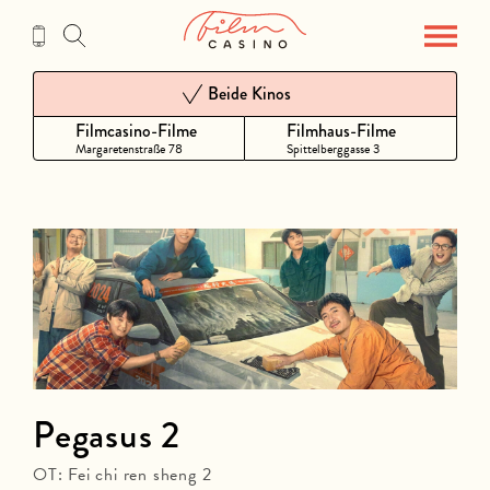
Zum
Inhalt
Beide Kinos
Filmcasino-Filme
Filmhaus-Filme
Margaretenstraße 78
Spittelberggasse 3
Pegasus 2
OT: Fei chi ren sheng 2