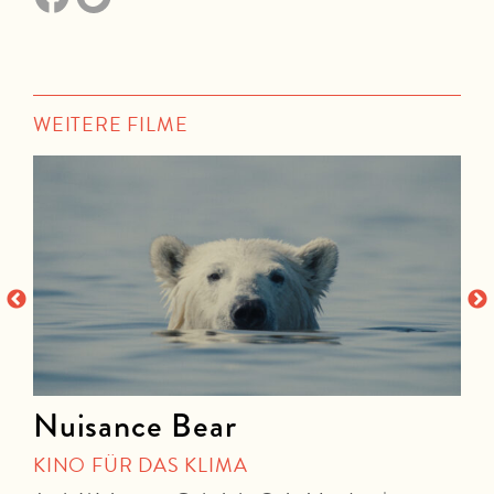
WEITERE FILME
Nuisance Bear
KINO FÜR DAS KLIMA