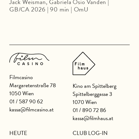
Jack Weisman, Gabriela Osio Vanden |
J
GB/CA 2026 | 90 min | OmU
Filmcasino
Margaretenstraße 78
Kino am Spittelberg
1050 Wien
Spittelberggasse 3
01 / 587 90 62
1070 Wien
kassa@filmcasino.at
01 / 890 72 86
kassa@filmhaus.at
HEUTE
CLUB LOG-IN