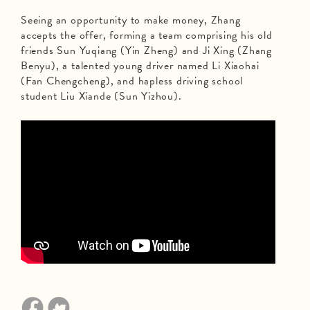
Seeing an opportunity to make money, Zhang
accepts the offer, forming a team comprising his old
friends Sun Yuqiang (Yin Zheng) and Ji Xing (Zhang
Benyu), a talented young driver named Li Xiaohai
(Fan Chengcheng), and hapless driving school
student Liu Xiande (Sun Yizhou).