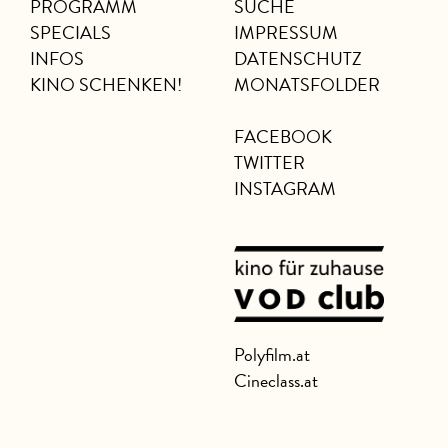
PROGRAMM
SUCHE
SPECIALS
IMPRESSUM
INFOS
DATENSCHUTZ
KINO SCHENKEN!
MONATSFOLDER
FACEBOOK
TWITTER
INSTAGRAM
Polyfilm.at
Cineclass.at